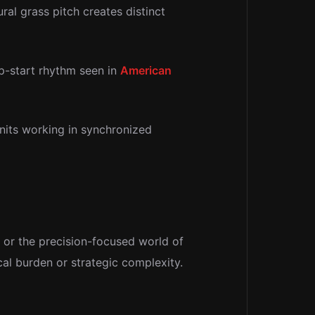
al grass pitch creates distinct
op-start rhythm seen in
American
nits working in synchronized
or the precision-focused world of
al burden or strategic complexity.