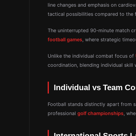
line changes and emphasis on cardiova
tactical possibilities compared to the 
The uninterrupted 90-minute match cre
football games
, where strategic time
Unlike the individual combat focus of
coordination, blending individual skil
Individual vs Team Co
Football stands distinctly apart from 
professional
golf championships
, whe
International Sports 