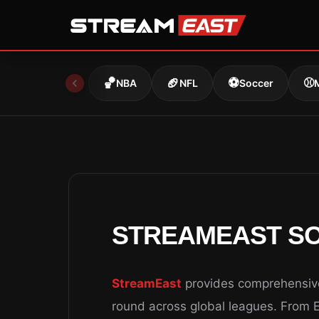
Skip
to
content
🏀
🏈
⚽
⚾
NBA
NFL
Soccer
STREAMEAST SO
StreamEast
provides comprehensive 
round across global leagues. From 