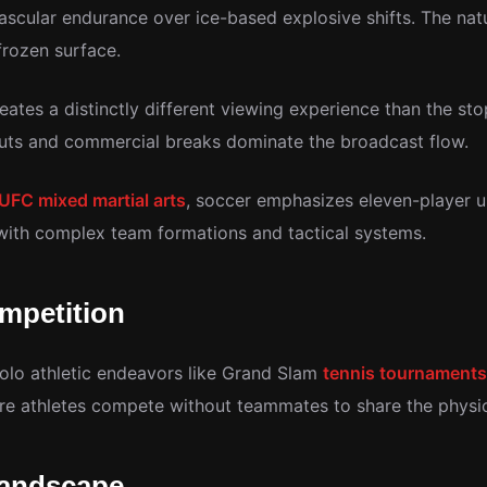
scular endurance over ice-based explosive shifts. The natur
frozen surface.
ates a distinctly different viewing experience than the st
outs and commercial breaks dominate the broadcast flow.
UFC mixed martial arts
, soccer emphasizes eleven-player u
l with complex team formations and tactical systems.
mpetition
solo athletic endeavors like Grand Slam
tennis tournaments
re athletes compete without teammates to share the physic
Landscape