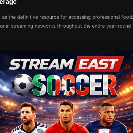
erage
 as the definitive resource for accessing professional foot
onal streaming networks throughout the entire year-round 