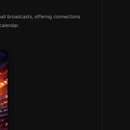
ball broadcasts, offering connections
calendar.