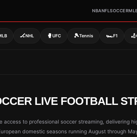
NBA
NFL
SOCCER
ML
🏒
🥊
🎾
🏎️
🏏
MLB
NHL
UFC
Tennis
F1
CCER LIVE FOOTBALL S
access to professional soccer streaming, delivering hig
European domestic seasons running August through May 