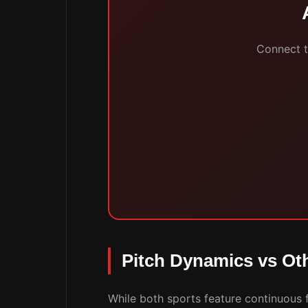
Connect to
Pitch Dynamics vs Oth
While both sports feature continuous