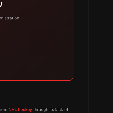
W
egistration
 from
NHL hockey
through its lack of