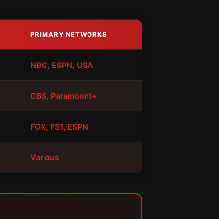
PRIMARY NETWORKS
NBC, ESPN, USA
CBS, Paramount+
FOX, FS1, ESPN
Various