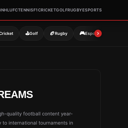
B
NHL
UFC
TENNIS
F1
CRICKET
GOLF
RUGBY
ESPORTS
⛳
🏉
🎮
Cricket
Golf
Rugby
Esports
TREAMS
h-quality football content year-
to international tournaments in