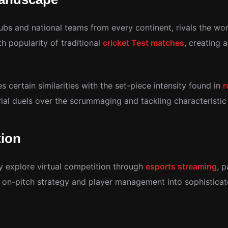
lubs and national teams from every continent, rivals the wo
popularity of traditional
cricket Test matches
, creating 
es certain similarities with the set-piece intensity found in
r
al duels over the scrummaging and tackling characteristic 
tion
y explore virtual competition through
esports streaming
, 
 on-pitch strategy and player management into sophisticat