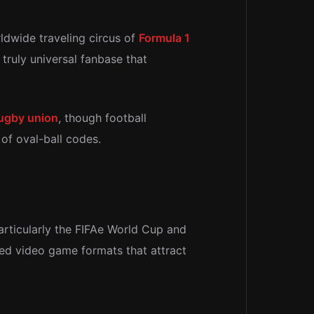
rldwide traveling circus of
Formula 1
a truly universal fanbase that
ugby union
, though football
of oval-ball codes.
particularly the FIFAe World Cup and
ed video game formats that attract