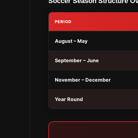
Soccer Season Structure O
PERIOD
August – May
September – June
November – December
Year Round