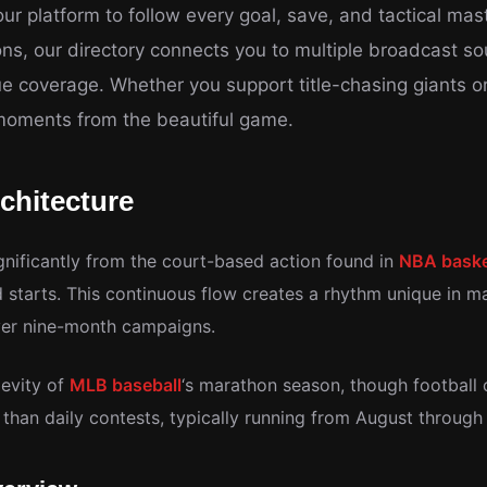
r platform to follow every goal, save, and tactical mast
ions, our directory connects you to multiple broadcast s
e coverage. Whether you support title-chasing giants 
 moments from the beautiful game.
chitecture
gnificantly from the court-based action found in
NBA baske
starts. This continuous flow creates a rhythm unique in m
ver nine-month campaigns.
gevity of
MLB baseball
‘s marathon season, though football
than daily contests, typically running from August throug