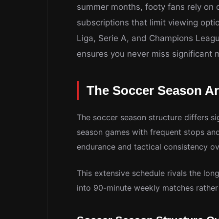
summer months, footy fans rely on ou
subscriptions that limit viewing opt
Liga, Serie A, and Champions Leagu
ensures you never miss significant
The Soccer Season Ar
The soccer season structure differs si
season games with frequent stops and 
endurance and tactical consistency o
This extensive schedule rivals the lon
into 90-minute weekly matches rather 