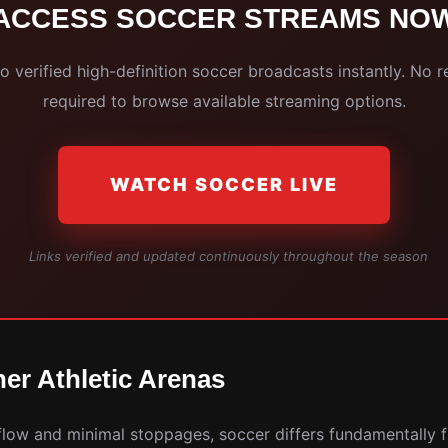
ACCESS SOCCER STREAMS NO
 verified high-definition soccer broadcasts instantly. No r
required to browse available streaming options.
WATCH SOCCER LIVE
Links verified and updated continuously throughout the season
er Athletic Arenas
 flow and minimal stoppages, soccer differs fundamentally