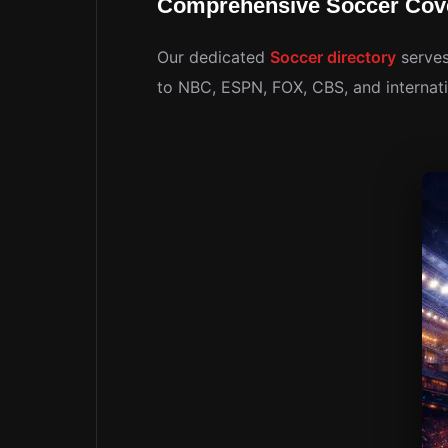
Comprehensive Soccer Cov
Our dedicated
Soccer directory
serves
to NBC, ESPN, FOX, CBS, and internati