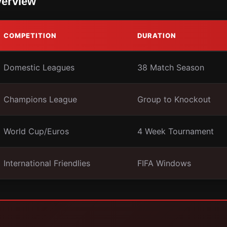
verview
COMPETITION
DURATION
Domestic Leagues
38 Match Season
Champions League
Group to Knockout
World Cup/Euros
4 Week Tournament
International Friendlies
FIFA Windows