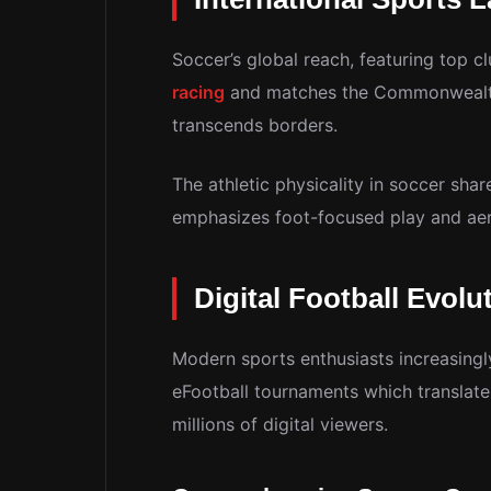
Soccer’s global reach, featuring top c
racing
and matches the Commonwealth 
transcends borders.
The athletic physicality in soccer shar
emphasizes foot-focused play and aeri
Digital Football Evolu
Modern sports enthusiasts increasingl
eFootball tournaments which translate
millions of digital viewers.