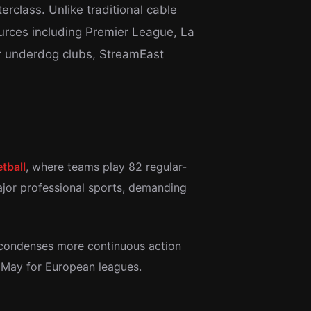
erclass. Unlike traditional cable
ources including Premier League, La
or underdog clubs, StreamEast
tball
, where teams play 82 regular-
ajor professional sports, demanding
 condenses more continuous action
h May for European leagues.